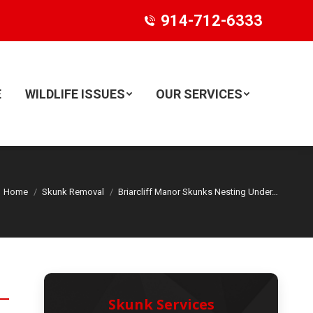
914-712-6333
E
WILDLIFE ISSUES
OUR SERVICES
Search:
Home
Skunk Removal
Briarcliff Manor Skunks Nesting Under…
Skunk Services