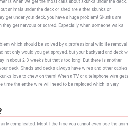
mer is when we get the most calls about skunks under the deck.
bout animals under the deck or shed are either skunks or
ey get under your deck, you have a huge problem! Skunks are
n they get nervous or scared. Especially when someone walks
problem which should be solved by a professional wildlife removal
 not only would you get sprayed, but your backyard and deck wi
ay in about 2-3 weeks but that’s too long! But there is another
your deck. Sheds and decks always have wires and other cables
skunks love to chew on them! When a TV or a telephone wire get
e time the entire wire will need to be replaced which is very
?
 fairly complicated. Most f the time you cannot even see the anim