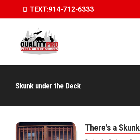
TEXT:
914-712-6333
Skunk under the Deck
You are here:
There's a Skun