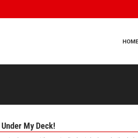
HOM
k Under My Deck!