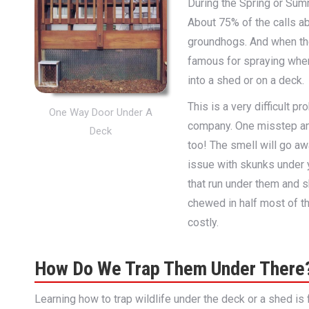
During the Spring or Sum
About 75% of the calls a
groundhogs. And when th
famous for spraying whe
into a shed or on a deck.
This is a very difficult 
One Way Door Under A
company. One misstep and
Deck
too! The smell will go aw
issue with skunks under 
that run under them and 
chewed in half most of th
costly.
How Do We Trap Them Under There
Learning how to trap wildlife under the deck or a shed is