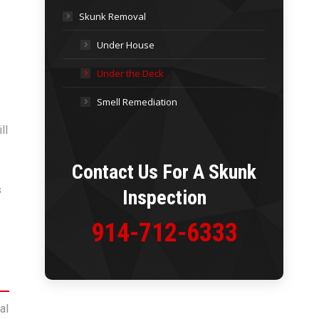
Skunk Removal
Under House
Under the Deck
Smell Remediation
ll
Contact Us For A
Skunk
s
Inspection
914-712-6333
al