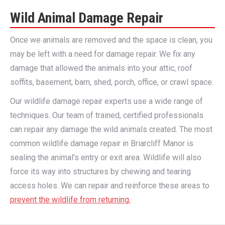
Wild Animal Damage Repair
Once we animals are removed and the space is clean, you
may be left with a need for damage repair. We fix any
damage that allowed the animals into your attic, roof
soffits, basement, barn, shed, porch, office, or crawl space.
Our wildlife damage repair experts use a wide range of
techniques. Our team of trained, certified professionals
can repair any damage the wild animals created. The most
common wildlife damage repair in Briarcliff Manor is
sealing the animal’s entry or exit area. Wildlife will also
force its way into structures by chewing and tearing
access holes. We can repair and reinforce these areas to
prevent the wildlife from returning.