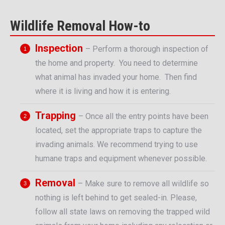
Wildlife Removal How-to
Inspection
– Perform a thorough inspection of
the home and property. You need to determine
what animal has invaded your home. Then find
where it is living and how it is entering.
Trapping
– Once all the entry points have been
located, set the appropriate traps to capture the
invading animals. We recommend trying to use
humane traps and equipment whenever possible.
Removal
– Make sure to remove all wildlife so
nothing is left behind to get sealed-in. Please,
follow all state laws on removing the trapped wild