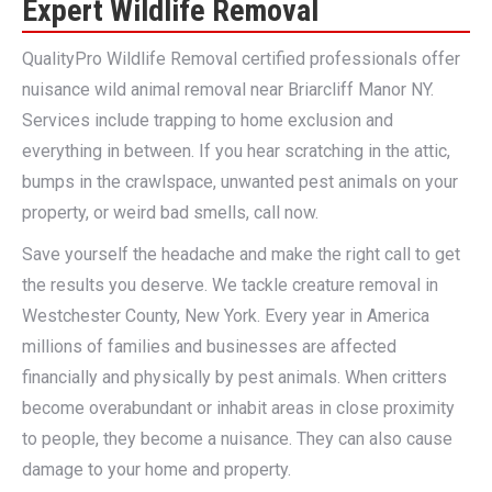
Expert Wildlife Removal
QualityPro Wildlife Removal certified professionals offer
nuisance wild animal removal near Briarcliff Manor NY.
Services include trapping to home exclusion and
everything in between. If you hear scratching in the attic,
bumps in the crawlspace, unwanted pest animals on your
property, or weird bad smells, call now.
Save yourself the headache and make the right call to get
the results you deserve. We tackle creature removal in
Westchester County, New York. Every year in America
millions of families and businesses are affected
financially and physically by pest animals. When critters
become overabundant or inhabit areas in close proximity
to people, they become a nuisance. They can also cause
damage to your home and property.