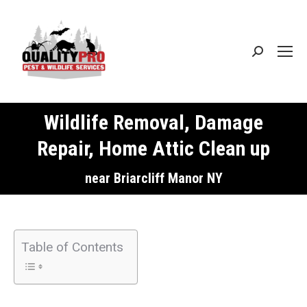
Search:
Wildlife Removal, Damage
Repair, Home Attic Clean up
You are here:
near Briarcliff Manor NY
Table of Contents