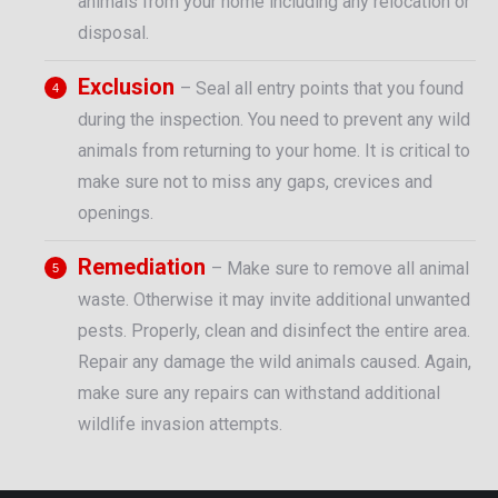
animals from your home including any relocation or
disposal.
Exclusion
– Seal all entry points that you found
during the inspection. You need to prevent any wild
animals from returning to your home. It is critical to
make sure not to miss any gaps, crevices and
openings.
Remediation
– Make sure to remove all animal
waste. Otherwise it may invite additional unwanted
pests. Properly, clean and disinfect the entire area.
Repair any damage the wild animals caused. Again,
make sure any repairs can withstand additional
wildlife invasion attempts.