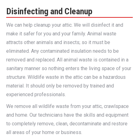
Disinfecting and Cleanup
We can help cleanup your attic. We will disinfect it and
make it safer for you and your family. Animal waste
attracts other animals and insects; so it must be
eliminated. Any contaminated insulation needs to be
removed and replaced. All animal waste is contained in a
sanitary manner so nothing enters the living space of your
structure. Wildlife waste in the attic can be a hazardous
material. It should only be removed by trained and
experienced professionals.
We remove all wildlife waste from your attic, crawlspace
and home. Our technicians have the skills and equipment
to completely remove, clean, decontaminate and restore
all areas of your home or business.