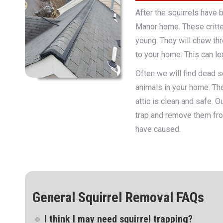
After the squirrels have 
Manor home. These critte
young. They will chew thr
to your home. This can lea
Often we will find dead sq
animals in your home. The
attic is clean and safe. 
trap and remove them fro
have caused.
General Squirrel Removal FAQs
I think I may need squirrel trapping?