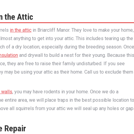
n the Attic
rrels
in the attic
in Briarcliff Manor. They love to make your home,
lmost anything to get into your attic. This includes tearing up the
arch of a dry location; especially during the breeding season. Onc
nsulation
and drywall to build a nest for their young. Because thi
ace, they are free to raise their family undisturbed. If you see
hey may be using your attic as their home. Call us to exclude them
r walls
, you may have rodents in your home. Once we do a
e entire area, we will place traps in the best possible location t
e all squirrels from your attic we will seal up any holes or gap
e Repair