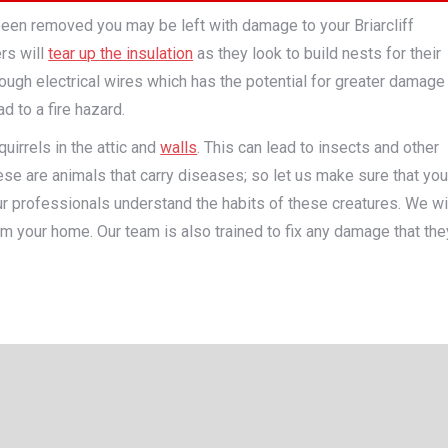
been removed you may be left with damage to your Briarcliff
rs will
tear up the insulation
as they look to build nests for their
ough electrical wires which has the potential for greater damage
d to a fire hazard.
uirrels in the attic and
walls
. This can lead to insects and other
se are animals that carry diseases; so let us make sure that you
Our professionals understand the habits of these creatures. We wi
m your home. Our team is also trained to fix any damage that the