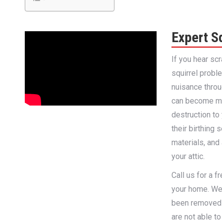
Expert S
If you hear sc
squirrel probl
nuisance thro
can become mu
destruction to 
their birthing
materials, and
your attic.
Call us for a 
your home. We 
been removed 
are not able to