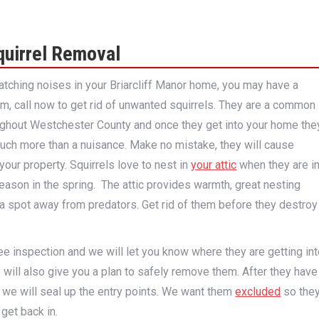
quirrel Removal
ratching noises in your Briarcliff Manor home, you may have a
em, call now to get rid of unwanted squirrels. They are a common
ughout Westchester County and once they get into your home the
ch more than a nuisance. Make no mistake, they will cause
your property. Squirrels love to nest in
your attic
when they are i
 season in the spring. The attic provides warmth, great nesting
 a spot away from predators. Get rid of them before they destroy
free inspection and we will let you know where they are getting in
will also give you a plan to safely remove them. After they have
we will seal up the entry points. We want them
excluded
so the
 get back in.