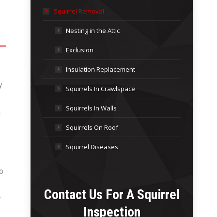
Squirrel Removal
Nesting in the Attic
Exclusion
Insulation Replacement
y
Squirrels In Crawlspace
Squirrels In Walls
n
Squirrels On Roof
Squirrel Diseases
to
Contact Us For A
Squirrel
y
Inspection