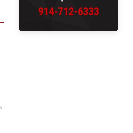
914-712-6333
e
s
o
s.