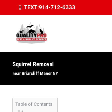
TEXT:
914-712-6333
Squirrel Removal
You are here:
near Briarcliff Manor NY
Table of Contents