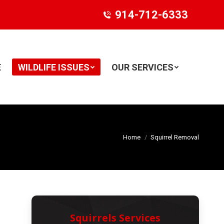
914-712-6333
E
WILDLIFE ISSUES
OUR SERVICES
Search:
Home
Squirrel Removal
Squirrels Services