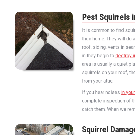
Pest Squirrels i
It is common to find squi
their home. They will do a
roof, siding, vents in se
in they begin to
destroy i
area is usually a quiet pl
squirrels on your roof, t
from your attic.
If you hear noises
in you
complete inspection of th
catch them. When we remov
Squirrel Damag