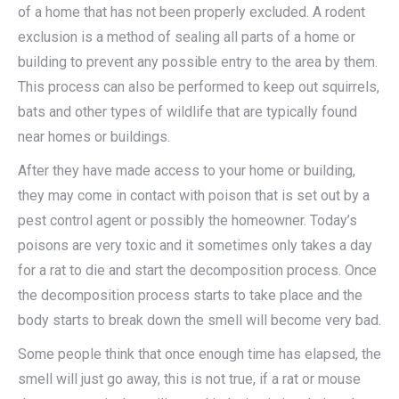
of a home that has not been properly excluded. A rodent
exclusion is a method of sealing all parts of a home or
building to prevent any possible entry to the area by them.
This process can also be performed to keep out squirrels,
bats and other types of wildlife that are typically found
near homes or buildings.
After they have made access to your home or building,
they may come in contact with poison that is set out by a
pest control agent or possibly the homeowner. Today’s
poisons are very toxic and it sometimes only takes a day
for a rat to die and start the decomposition process. Once
the decomposition process starts to take place and the
body starts to break down the smell will become very bad.
Some people think that once enough time has elapsed, the
smell will just go away, this is not true, if a rat or mouse