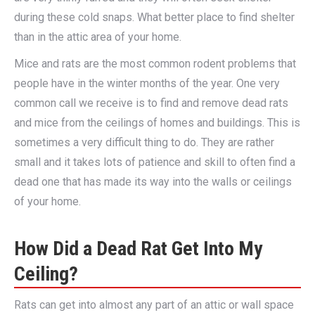
during these cold snaps. What better place to find shelter
than in the attic area of your home.
Mice and rats are the most common rodent problems that
people have in the winter months of the year. One very
common call we receive is to find and remove dead rats
and mice from the ceilings of homes and buildings. This is
sometimes a very difficult thing to do. They are rather
small and it takes lots of patience and skill to often find a
dead one that has made its way into the walls or ceilings
of your home.
How Did a Dead Rat Get Into My
Ceiling?
Rats can get into almost any part of an attic or wall space