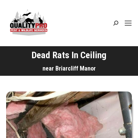
Search:
Dead Rats In Ceiling
You are here:
near Briarcliff Manor