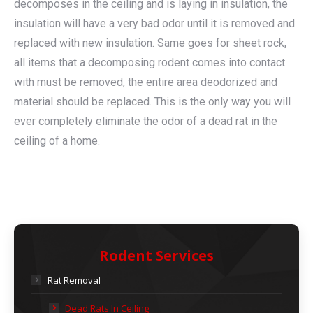
decomposes in the ceiling and is laying in insulation, the
insulation will have a very bad odor until it is removed and
replaced with new insulation. Same goes for sheet rock,
all items that a decomposing rodent comes into contact
with must be removed, the entire area deodorized and
material should be replaced. This is the only way you will
ever completely eliminate the odor of a dead rat in the
ceiling of a home.
Rodent Services
Rat Removal
Dead Rats In Ceiling