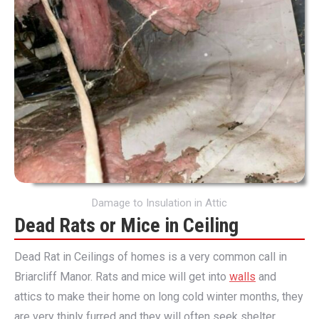
Damage to Insulation in Attic
Dead Rats or Mice in Ceiling
Dead Rat in Ceilings of homes is a very common call in
Briarcliff Manor. Rats and mice will get into
walls
and
attics to make their home on long cold winter months, they
are very thinly furred and they will often seek shelter