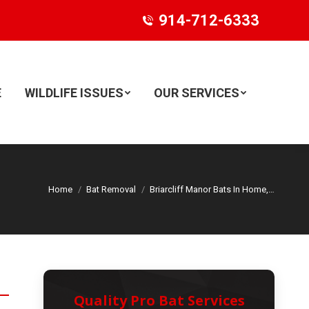
914-712-6333
E
WILDLIFE ISSUES
OUR SERVICES
Search:
Home
Bat Removal
Briarcliff Manor Bats In Home,…
Quality Pro Bat Services