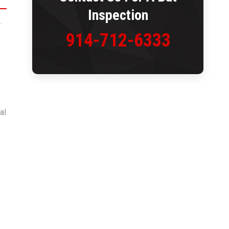
Inspection
.
914-712-6333
s
al