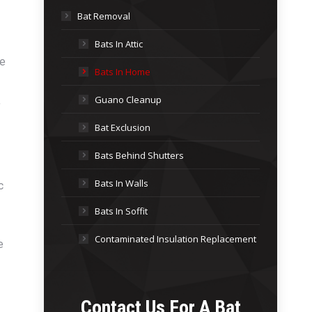
Bat Removal
Bats In Attic
se
Bats In Home
Guano Cleanup
,
Bat Exclusion
Bats Behind Shutters
Bats In Walls
c
Bats In Soffit
Contaminated Insulation Replacement
e
Contact Us For A
Bat