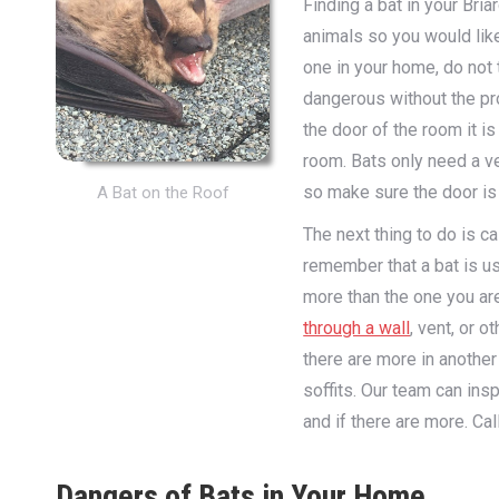
Finding a bat in your Bri
animals so you would like
one in your home, do not t
dangerous without the pro
the door of the room it i
room. Bats only need a ve
so make sure the door is
A Bat on the Roof
The next thing to do is ca
remember that a bat is usua
more than the one you ar
through a wall
, vent, or 
there are more in another
soffits. Our team can in
and if there are more. Ca
Dangers of Bats in Your Home