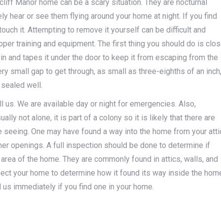
arcliff Manor home can be a scary situation. They are nocturnal
ly hear or see them flying around your home at night. If you find
ouch it. Attempting to remove it yourself can be difficult and
per training and equipment. The first thing you should do is clo
s in and tapes it under the door to keep it from escaping from the
ry small gap to get through, as small as three-eighths of an inch
 sealed well.
ll us. We are available day or night for emergencies. Also,
lly not alone, it is part of a colony so it is likely that there are
e seeing. One may have found a way into the home from your atti
other openings. A full inspection should be done to determine if
 area of the home. They are commonly found in attics, walls, and
spect your home to determine how it found its way inside the hom
ll us immediately if you find one in your home.