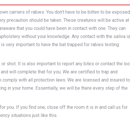
n carriers of rabies. You don’t have to be bitten to be exposed
very precaution should be taken. These creatures will be active at
unaware that you could have been in contact with one. They can
 upholstery without your knowledge. Any contact with the saliva i
 is very important to have the bat trapped for rabies testing
r shot. It is also important to report any bites or contact the loc
and will complete that for you. We are certified to trap and
comply with all protection laws. We are licensed and insured to
ring in your home. Essentially, we will be there every step of the
r you. If you find one, close off the room it is in and call us for
ncy situations just like this.