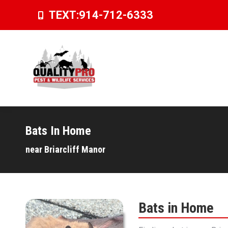
TEXT:
914-712-6333
Bats In Home
You are here:
near Briarcliff Manor
Bats in Home