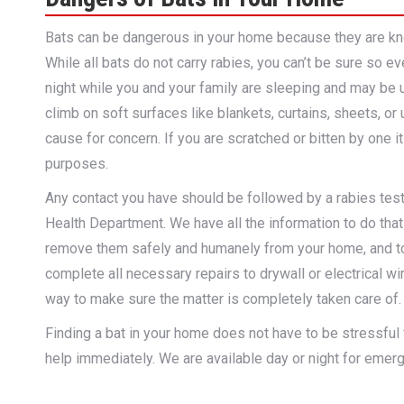
Bats can be dangerous in your home because they are know
While all bats do not carry rabies, you can’t be sure so e
night while you and your family are sleeping and may be 
climb on soft surfaces like blankets, curtains, sheets, or
cause for concern. If you are scratched or bitten by one it
purposes.
Any contact you have should be followed by a rabies test o
Health Department. We have all the information to do that 
remove them safely and humanely from your home, and to 
complete all necessary repairs to drywall or electrical wi
way to make sure the matter is completely taken care of.
Finding a bat in your home does not have to be stressful fo
help immediately. We are available day or night for emerge